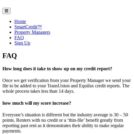
Home
SmartCredit™
Property Managers
FAQ
Sign Up
FAQ
How long does it take to show up on my credit report?
Once we get verification from your Property Manager we send your
file to be added to your TransUnion and Equifax credit reports. The
whole process takes less than 14 days.
how much will my score increase?
Everyone’s situation is different but the industry average is 30 – 50
points. Renters with no credit or a ‘thin-file’ benefit greatly from
reporting past rent as it demonstrates their ability to make regular
payments.