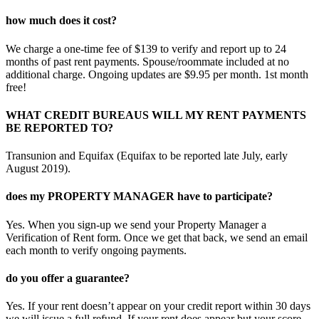
how much does it cost?
We charge a one-time fee of $139 to verify and report up to 24
months of past rent payments. Spouse/roommate included at no
additional charge. Ongoing updates are $9.95 per month. 1st month
free!
WHAT CREDIT BUREAUS WILL MY RENT PAYMENTS
BE REPORTED TO?
Transunion and Equifax (Equifax to be reported late July, early
August 2019).
does my PROPERTY MANAGER have to participate?
Yes. When you sign-up we send your Property Manager a
Verification of Rent form. Once we get that back, we send an email
each month to verify ongoing payments.
do you offer a guarantee?
Yes. If your rent doesn’t appear on your credit report within 30 days
we will issue a full refund. If your rent does appear but your score