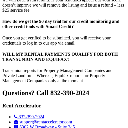
doesn’t improve we will remove the listing and issue a refund – less
$25 service fee.
How do we get the 90 day trial for our credit monitoring and
other credit tools with Smart Credit?
Once you get verified to be submitted, you will receive your
credentials to log in to our app via email.
WILL MY RENTAL PAYMENTS QUALIFY FOR BOTH
TRANSUNION AND EQUIFAX?
Transunion reports for Property Management Companies and
Private Landlords. Whereas, Equifax reports for Property
Management Companies only at the moment.
Questions? Call 832-390-2024
Rent Accelerator
832-390-2024
support@rentaccelerator.com
6302 W Broadway - Suite 245